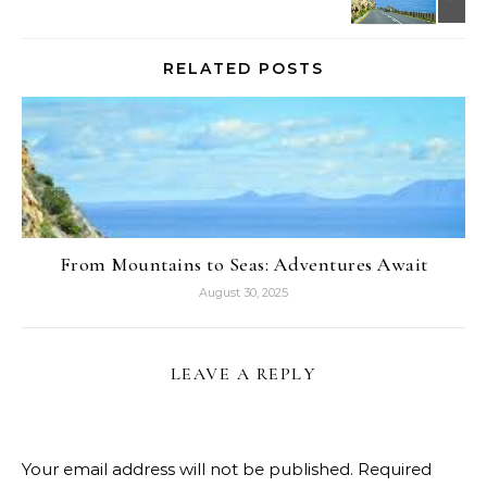
RELATED POSTS
From Mountains to Seas: Adventures Await
August 30, 2025
LEAVE A REPLY
Your email address will not be published.
Required