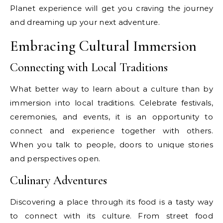
Planet experience will get you craving the journey
and dreaming up your next adventure.
Embracing Cultural Immersion
Connecting with Local Traditions
What better way to learn about a culture than by
immersion into local traditions. Celebrate festivals,
ceremonies, and events, it is an opportunity to
connect and experience together with others.
When you talk to people, doors to unique stories
and perspectives open.
Culinary Adventures
Discovering a place through its food is a tasty way
to connect with its culture. From street food