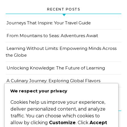
RECENT POSTS
Journeys That Inspire: Your Travel Guide
From Mountains to Seas: Adventures Await
Learning Without Limits: Empowering Minds Across
the Globe
Unlocking Knowledge: The Future of Learning
A Culinary Journey: Exploring Global Flavors
We respect your privacy
Cookies help us improve your experience,
CATEGORIES
deliver personalized content, and analyze
traffic. You can choose which cookies to
allow by clicking
Customize
. Click
Accept
Eat & Drink