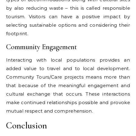
by also reducing waste – this is called responsible
tourism. Visitors can have a positive impact by
selecting sustainable options and considering their
footprint.
Community Engagement
Interacting with local populations provides an
added value to travel and to local development.
Community Tours/Care projects means more than
that because of the meaningful engagement and
cultural exchange that occurs. These interactions
make continued relationships possible and provoke
mutual respect and comprehension.
Conclusion