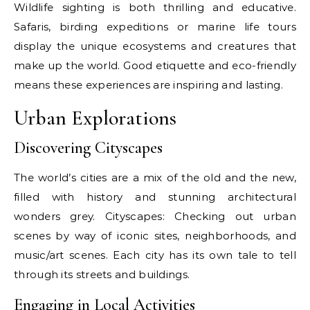
Wildlife sighting is both thrilling and educative.
Safaris, birding expeditions or marine life tours
display the unique ecosystems and creatures that
make up the world. Good etiquette and eco-friendly
means these experiences are inspiring and lasting.
Urban Explorations
Discovering Cityscapes
The world’s cities are a mix of the old and the new,
filled with history and stunning architectural
wonders grey. Cityscapes: Checking out urban
scenes by way of iconic sites, neighborhoods, and
music/art scenes. Each city has its own tale to tell
through its streets and buildings.
Engaging in Local Activities