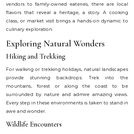
vendors to family-owned eateries, there are local
flavors that reveal a heritage, a story. A cooking
class, or market visit brings a hands-on dynamic to
culinary exploration.
Exploring Natural Wonders
Hiking and Trekking
For walking or trekking holidays, natural landscapes
provide stunning backdrops. Trek into the
mountains, forest or along the coast to be
surrounded by nature and admire amazing views.
Every step in these environments is taken to stand in
awe and wonder.
Wildlife Encounters