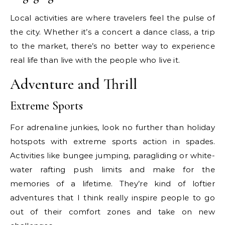
Local activities are where travelers feel the pulse of
the city. Whether it’s a concert a dance class, a trip
to the market, there’s no better way to experience
real life than live with the people who live it.
Adventure and Thrill
Extreme Sports
For adrenaline junkies, look no further than holiday
hotspots with extreme sports action in spades.
Activities like bungee jumping, paragliding or white-
water rafting push limits and make for the
memories of a lifetime. They’re kind of loftier
adventures that I think really inspire people to go
out of their comfort zones and take on new