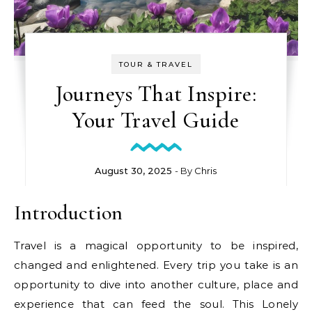
TOUR & TRAVEL
Journeys That Inspire:
Your Travel Guide
August 30, 2025
- By
Chris
Introduction
Travel is a magical opportunity to be inspired,
changed and enlightened. Every trip you take is an
opportunity to dive into another culture, place and
experience that can feed the soul. This Lonely