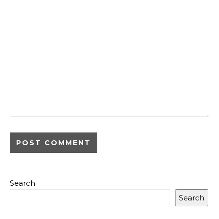
Search
Search