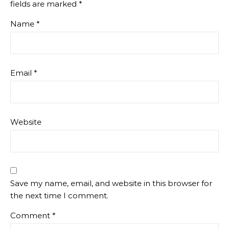
fields are marked
*
Name
*
Email
*
Website
Save my name, email, and website in this browser for
the next time I comment.
Comment
*