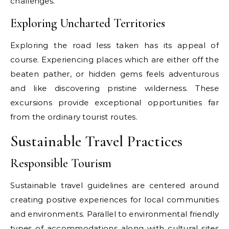
challenges.
Exploring Uncharted Territories
Exploring the road less taken has its appeal of
course. Experiencing places which are either off the
beaten pather, or hidden gems feels adventurous
and like discovering pristine wilderness. These
excursions provide exceptional opportunities far
from the ordinary tourist routes.
Sustainable Travel Practices
Responsible Tourism
Sustainable travel guidelines are centered around
creating positive experiences for local communities
and environments. Parallel to environmental friendly
types of accommodations along with cultural sites