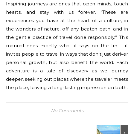
Inspiring journeys are ones that open minds, touch
hearts, and stay with us forever. “These are
experiences you have at the heart of a culture, in
the wonders of nature, off any beaten path, and in
the gentle practice of travel done responsibly.” This
manual does exactly what it says on the tin – it
invites people to travel in ways that don’t just deriver
personal growth, but also benefit the world. Each
adventure is a tale of discovery as we journey
deeper, seeking out places where the traveler meets
the place, leaving a long-lasting impression on both.
No Comments