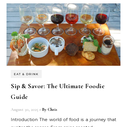
EAT & DRINK
Sip & Savor: The Ultimate Foodie
Guide
August 30, 2025
- By
Chris
Introduction The world of food is a journey that