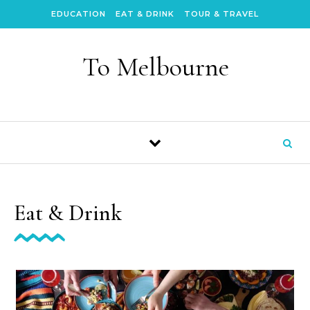
Skip to content
EDUCATION
EAT & DRINK
TOUR & TRAVEL
To Melbourne
Eat & Drink