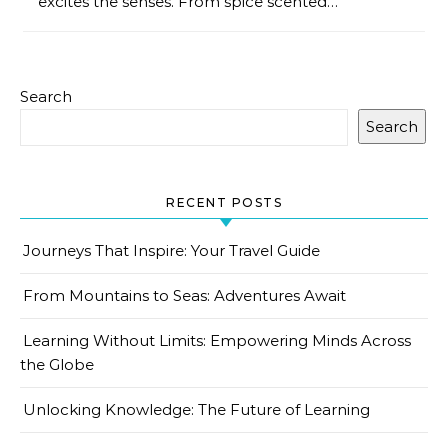
excites the senses. From spice scented…
Search
Search
RECENT POSTS
Journeys That Inspire: Your Travel Guide
From Mountains to Seas: Adventures Await
Learning Without Limits: Empowering Minds Across
the Globe
Unlocking Knowledge: The Future of Learning