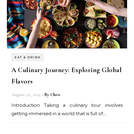
EAT & DRINK
A Culinary Journey: Exploring Global
Flavors
August 30, 2025
- By
Chris
Introduction Taking a culinary tour involves
getting immersed in a world that is full of…