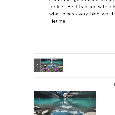
for life… Be it tradition with 
what binds everything we do i
lifetime.