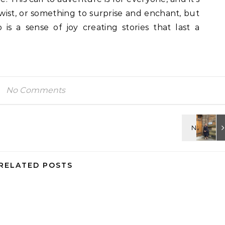
a twist, or something to surprise and enchant, but
s a sense of joy creating stories that last a
No Comments
RELATED POSTS