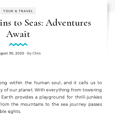
TOUR & TRAVEL
ns to Seas: Adventures
Await
gust 30, 2025
- By
Chris
rong within the human soul, and it calls us to
ty of our planet. With everything from towering
Earth provides a playground for thrill-junkies
 from the mountains to the sea journey passes
le sights.