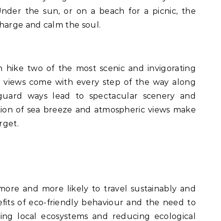
nder the sun, or on a beach for a picnic, the
harge and calm the soul.
n hike two of the most scenic and invigorating
ng views come with every step of the way along
ideguard ways lead to spectacular scenery and
ion of sea breeze and atmospheric views make
rget.
more and more likely to travel sustainably and
fits of eco-friendly behaviour and the need to
ing local ecosystems and reducing ecological