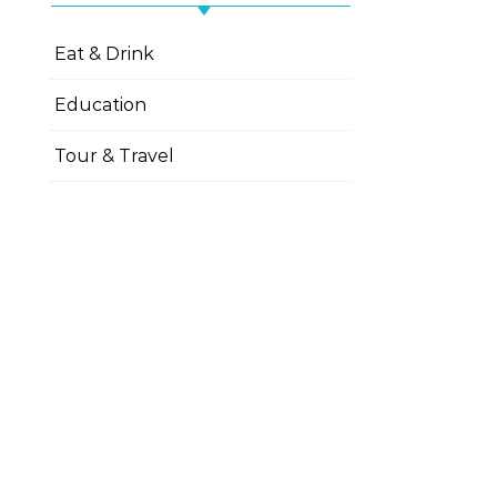
Eat & Drink
Education
Tour & Travel