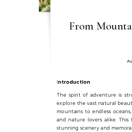
From Mountai
Au
Introduction
The spirit of adventure is st
explore the vast natural beau
mountains to endless oceans, 
and nature lovers alike. This
stunning scenery and memorab