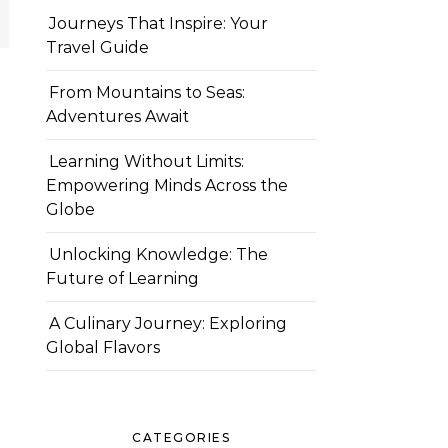
Journeys That Inspire: Your
Travel Guide
From Mountains to Seas:
Adventures Await
Learning Without Limits:
Empowering Minds Across the
Globe
Unlocking Knowledge: The
Future of Learning
A Culinary Journey: Exploring
Global Flavors
CATEGORIES