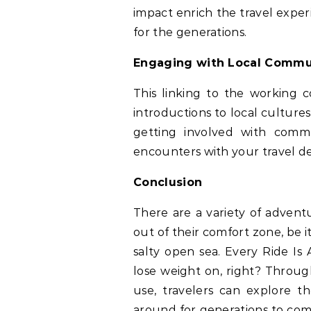
impact enrich the travel expe
for the generations.
Engaging with Local Commu
This linking to the working 
introductions to local cultur
getting involved with commu
encounters with your travel de
Conclusion
There are a variety of advent
out of their comfort zone, be 
salty open sea. Every Ride Is
lose weight on, right? Throug
use, travelers can explore th
around for generations to come.