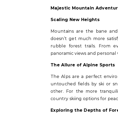
Majestic Mountain Adventu
Scaling New Heights
Mountains are the bane and 
doesn’t get much more satis
rubble forest trails. From 
panoramic views and personal v
The Allure of Alpine Sports
The Alps are a perfect envir
untouched fields by ski or s
other. For the more tranquil
country skiing options for pea
Exploring the Depths of For