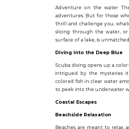
Adventure on the water The 
adventures. But for those who
thrill and challenge you, what
slicing through the water, or 
surface of a lake, is unmatched
Diving into the Deep Blue
Scuba diving opens up a colo
intrigued by the mysteries i
colored fish in clear water amo
to peek into the underwater wo
Coastal Escapes
Beachside Relaxation
Beaches are meant to relax a