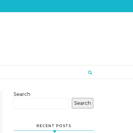
Search
Search
RECENT POSTS