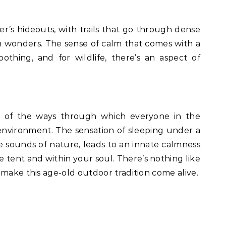
ker’s hideouts, with trails that go through dense
 wonders. The sense of calm that comes with a
oothing, and for wildlife, there’s an aspect of
 of the ways through which everyone in the
nvironment. The sensation of sleeping under a
the sounds of nature, leads to an innate calmness
 tent and within your soul. There’s nothing like
 make this age-old outdoor tradition come alive.