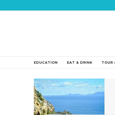
Skip to content
EDUCATION
EAT & DRINK
TOUR 