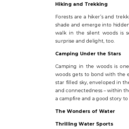
Hiking and Trekking
Forests are a hiker’s and trek
shade and emerge into hidden
walk in the silent woods is s
surprise and delight, too.
Camping Under the Stars
Camping in the woods is one
woods gets to bond with the e
star filled sky, enveloped in 
and connectedness – within the
a campfire and a good story to
The Wonders of Water
Thrilling Water Sports