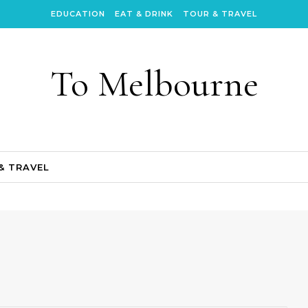
EDUCATION
EAT & DRINK
TOUR & TRAVEL
To Melbourne
& TRAVEL