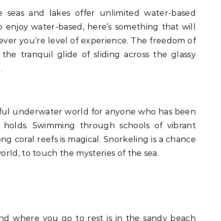
seas and lakes offer unlimited water-based
 enjoy water-based, here’s something that will
ever you’re level of experience. The freedom of
the tranquil glide of sliding across the glassy
.
rful underwater world for anyone who has been
t holds. Swimming through schools of vibrant
ng coral reefs is magical. Snorkeling is a chance
rld, to touch the mysteries of the sea.
nd where you go to rest is in the sandy beach