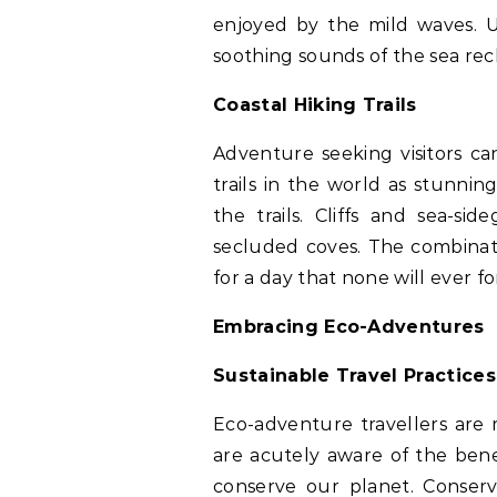
enjoyed by the mild waves. U
soothing sounds of the sea rec
Coastal Hiking Trails
Adventure seeking visitors ca
trails in the world as stunni
the trails. Cliffs and sea-s
secluded coves. The combinat
for a day that none will ever fo
Embracing Eco-Adventures
Sustainable Travel Practices
Eco-adventure travellers are 
are acutely aware of the bene
conserve our planet. Conserv