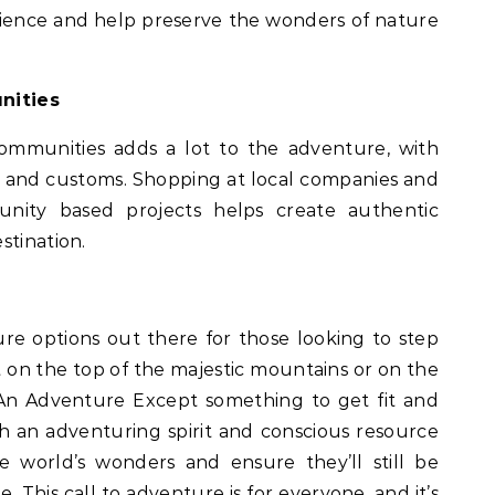
rience and help preserve the wonders of nature
nities
communities adds a lot to the adventure, with
es and customs. Shopping at local companies and
nity based projects helps create authentic
stination.
ure options out there for those looking to step
it on the top of the majestic mountains or on the
 An Adventure Except something to get fit and
h an adventuring spirit and conscious resource
e world’s wonders and ensure they’ll still be
 This call to adventure is for everyone, and it’s