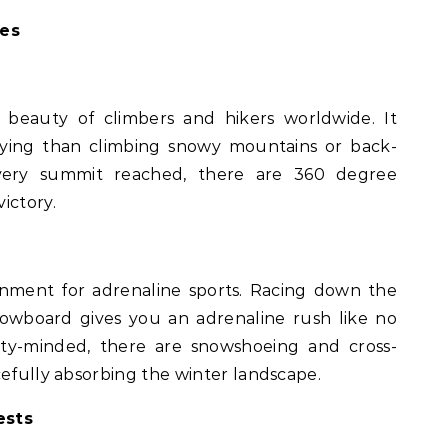
res
beauty of climbers and hikers worldwide. It
fying than climbing snowy mountains or back-
every summit reached, there are 360 degree
ictory.
onment for adrenaline sports. Racing down the
nowboard gives you an adrenaline rush like no
ity-minded, there are snowshoeing and cross-
cefully absorbing the winter landscape.
ests