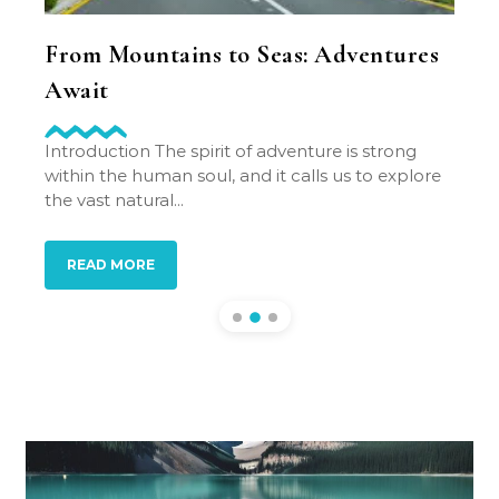
l
From Mountains to Seas: Adventures
Lea
Await
Min
y to be
Introduction The spirit of adventure is strong
Intro
ip you
within the human soul, and it calls us to explore
idea 
the vast natural...
revol
down.
READ MORE
RE