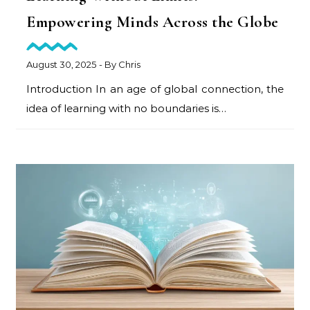
Empowering Minds Across the Globe
August 30, 2025
- By
Chris
Introduction In an age of global connection, the
idea of learning with no boundaries is…