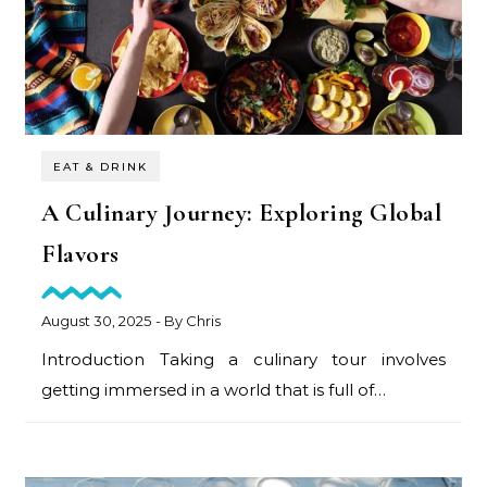
EAT & DRINK
A Culinary Journey: Exploring Global
Flavors
August 30, 2025
- By
Chris
Introduction Taking a culinary tour involves
getting immersed in a world that is full of…