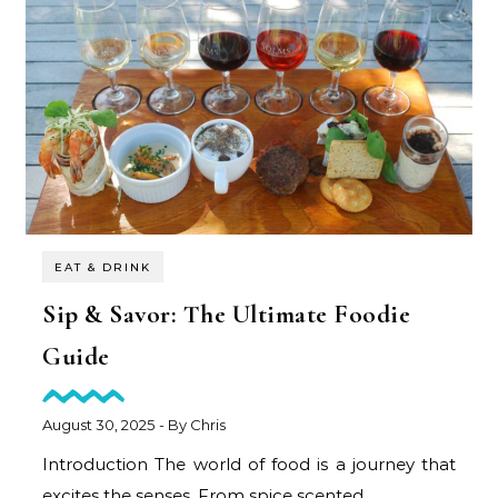
EAT & DRINK
Sip & Savor: The Ultimate Foodie
Guide
August 30, 2025
- By
Chris
Introduction The world of food is a journey that
excites the senses. From spice scented…