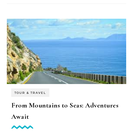
TOUR & TRAVEL
From Mountains to Seas: Adventures
Await