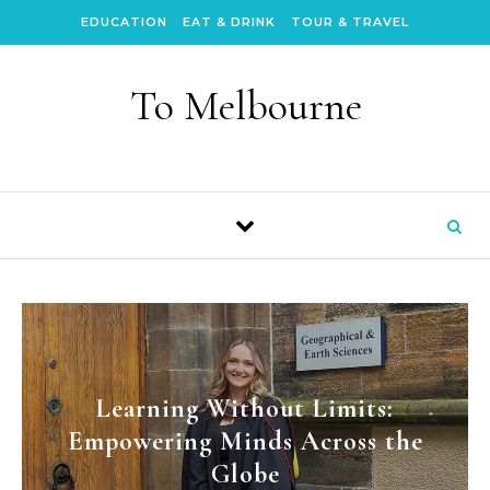
Skip to content
EDUCATION
EAT & DRINK
TOUR & TRAVEL
To Melbourne
Learning Without Limits:
Empowering Minds Across the
Globe