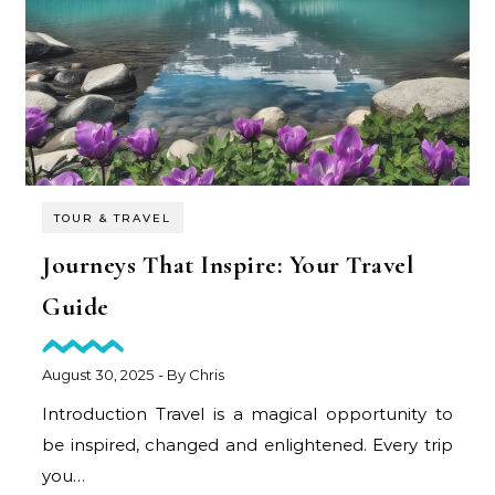
TOUR & TRAVEL
Journeys That Inspire: Your Travel
Guide
August 30, 2025
- By
Chris
Introduction Travel is a magical opportunity to
be inspired, changed and enlightened. Every trip
you…