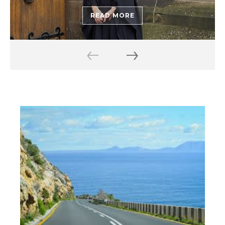
READ MORE
‹
›