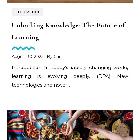
EDUCATION
Unlocking Knowledge: The Future of
Learning
August 30, 2025
- By
Chris
Introduction In today’s rapidly changing world,
learning is evolving deeply. (DPA) New
technologies and novel…