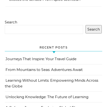
Search
Search
RECENT POSTS
Journeys That Inspire: Your Travel Guide
From Mountains to Seas: Adventures Await
Learning Without Limits: Empowering Minds Across
the Globe
Unlocking Knowledge: The Future of Learning