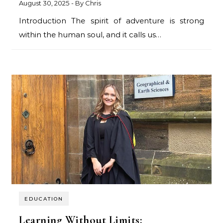
August 30, 2025
- By
Chris
Introduction The spirit of adventure is strong
within the human soul, and it calls us…
EDUCATION
Learning Without Limits: